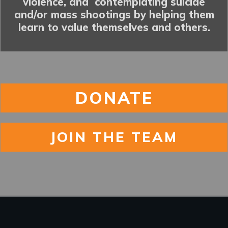
violence, and contemplating suicide
and/or mass shootings by helping them
learn to value themselves and others.
DONATE
JOIN THE TEAM