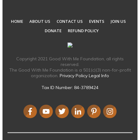
HOME
ABOUT US
CONTACT US
EVENTS
JOIN US
DONATE
REFUND POLICY
Copyright 2021 Good With Me Foundation, all rights
reserved.
The Good With Me Foundation is a 501(c)(3) non-for-profit
organization.
Privacy Policy
Legal Info
Tax ID Number: 84-3789424