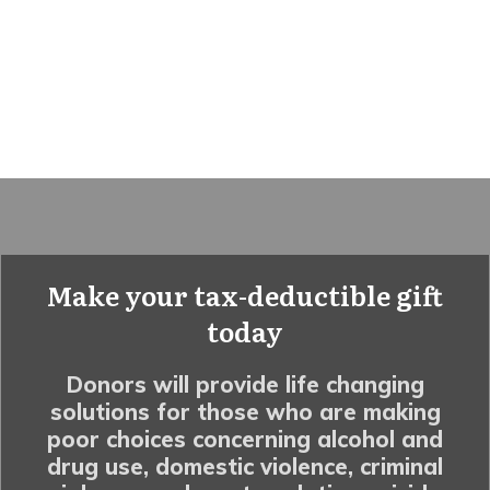
Make your tax-deductible gift
today
Donors will provide life changing
solutions for those who are making
poor choices concerning alcohol and
drug use, domestic violence, criminal