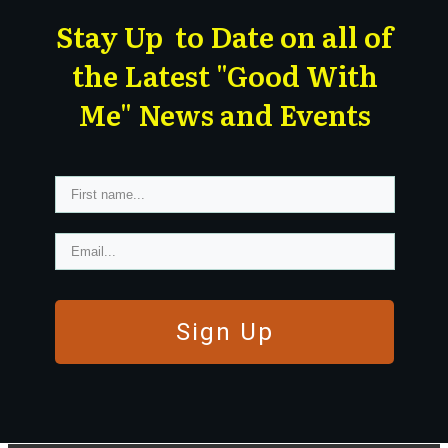
Stay Up to Date on all of
the Latest "Good With
Me" News and Events
Sign Up