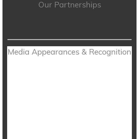
Our Partnerships
Media Appearances & Recognition